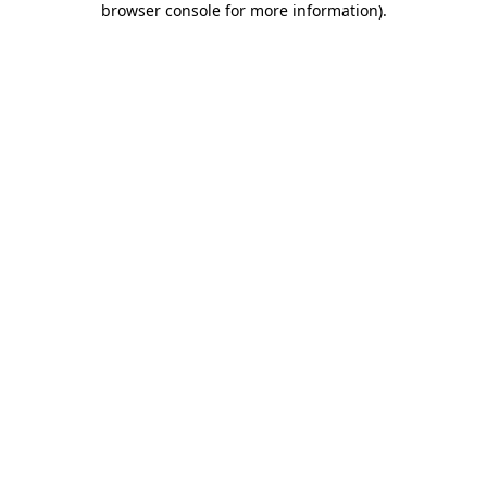
browser console for more information)
.