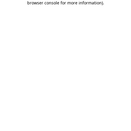
browser console for more information)
.