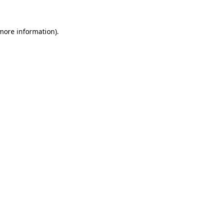
 more information)
.