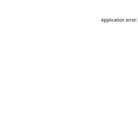
Application error