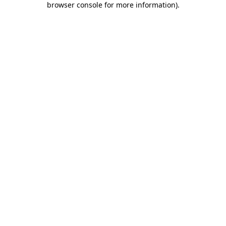
browser console for more information)
.