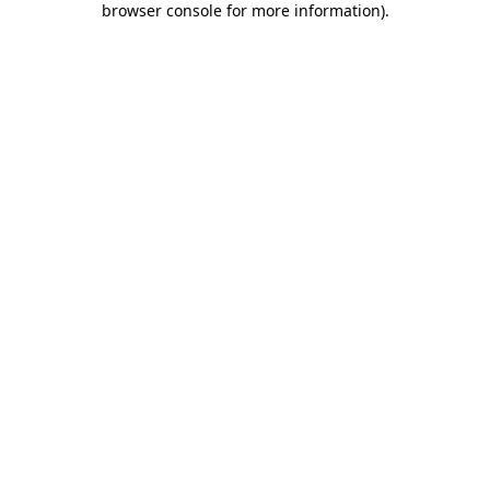
browser console for more information)
.