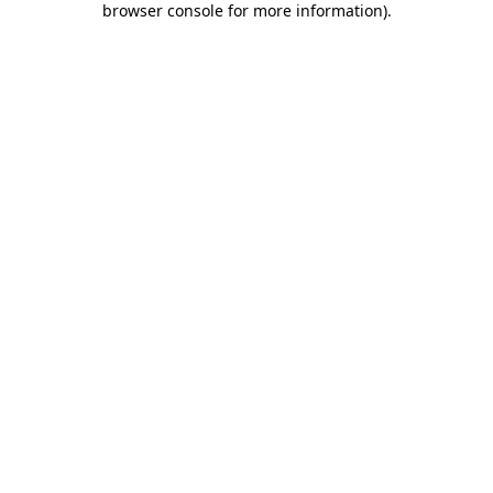
browser console for more information)
.