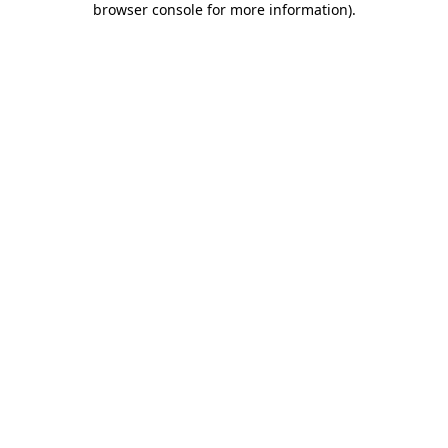
browser console for more information)
.