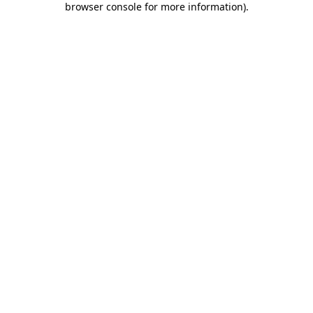
browser console for more information)
.