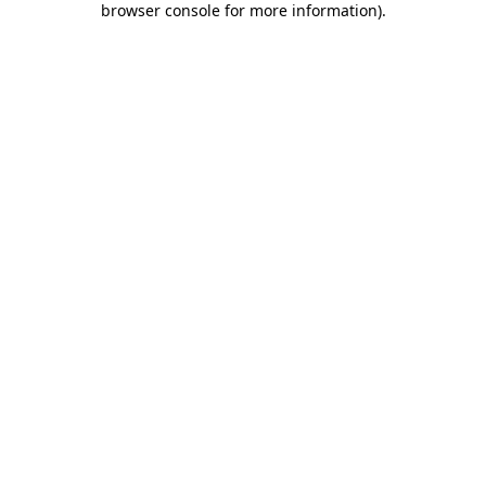
browser console for more information)
.