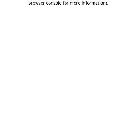
browser console for more information)
.