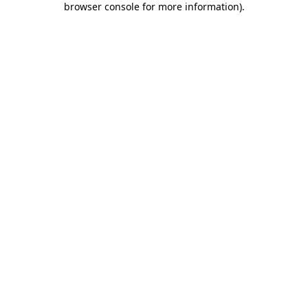
browser console for more information)
.