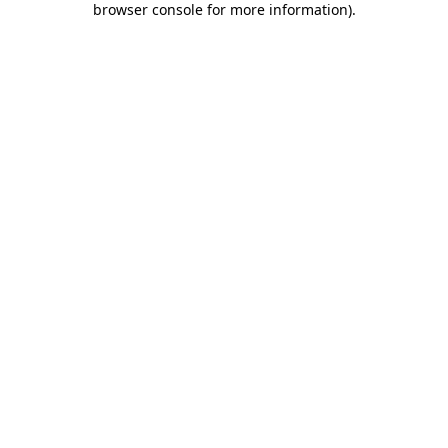
browser console for more information)
.