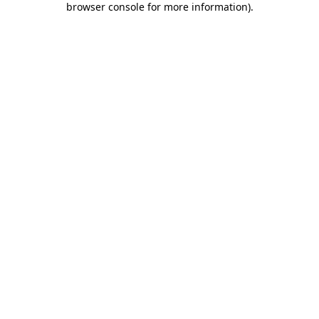
browser console for more information)
.