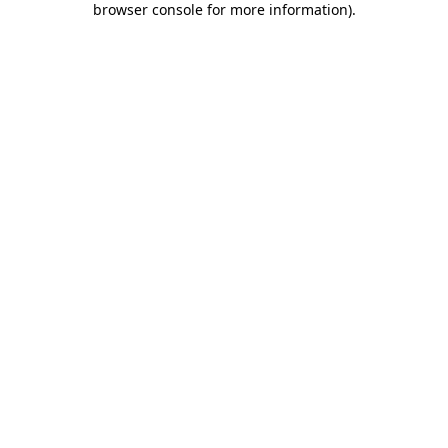
browser console for more information)
.