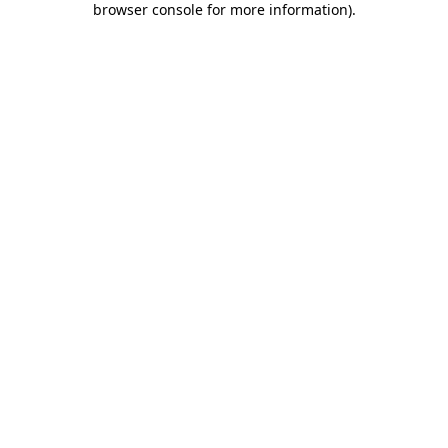
browser console for more information)
.