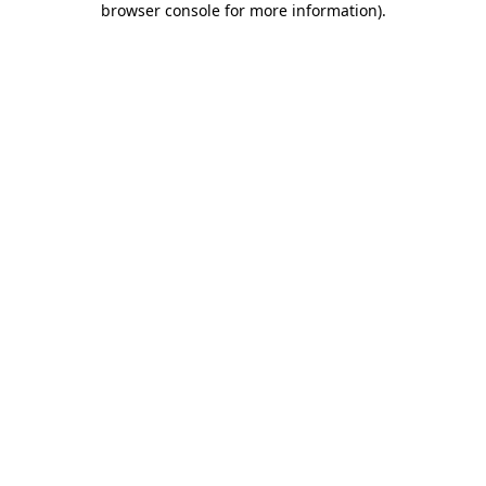
browser console for more information)
.