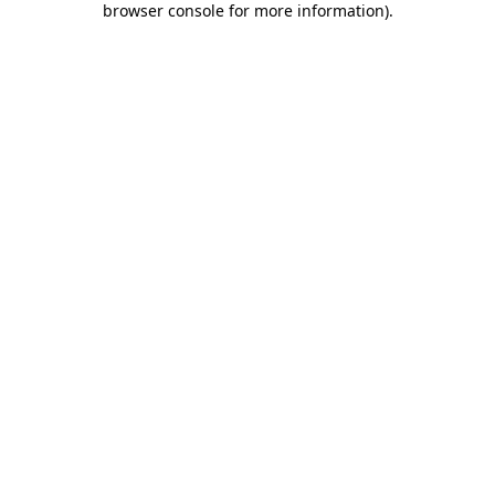
browser console for more information)
.