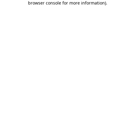
browser console for more information)
.