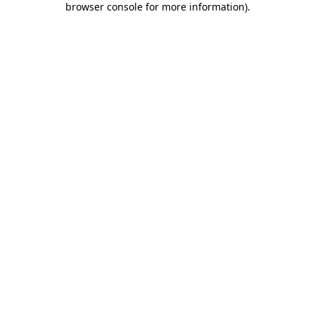
browser console for more information)
.