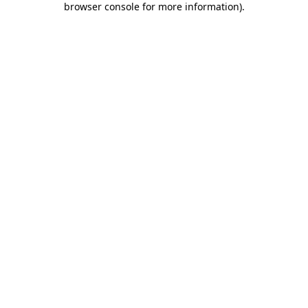
browser console for more information)
.