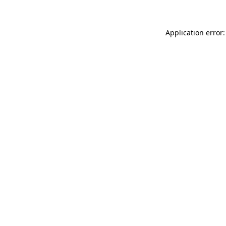
Application error