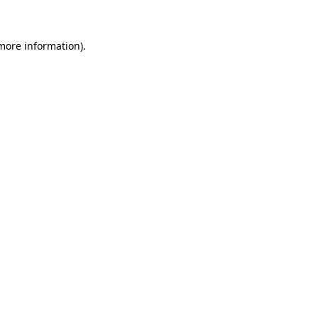
 more information)
.