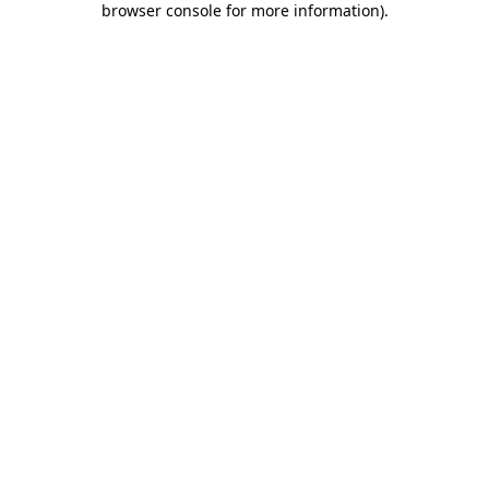
browser console for more information)
.