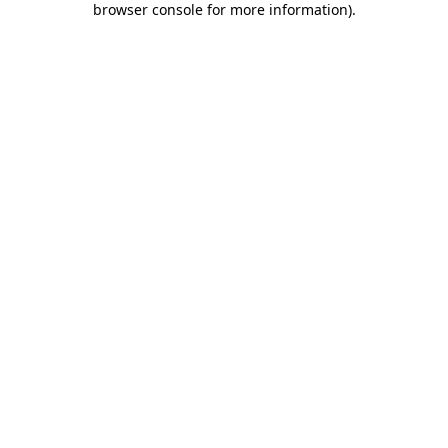
browser console for more information)
.