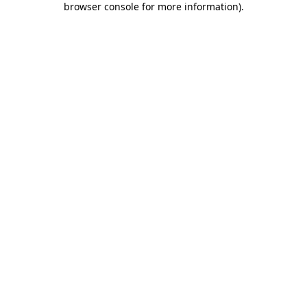
browser console for more information)
.