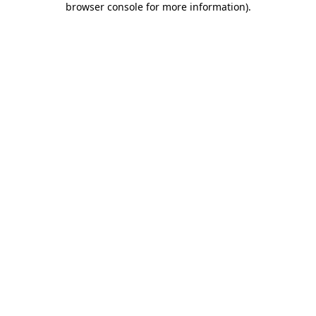
browser console for more information)
.