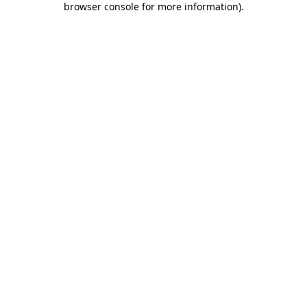
browser console for more information)
.