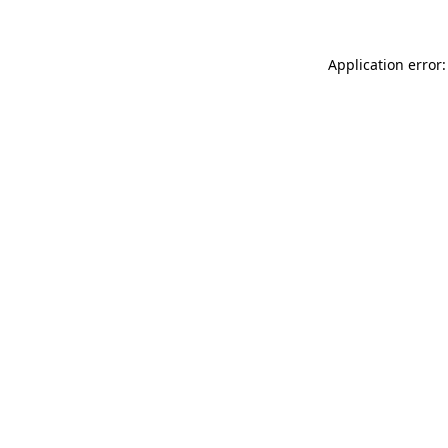
Application error