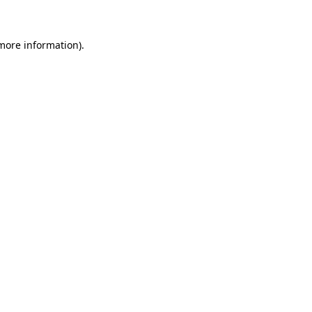
 more information)
.