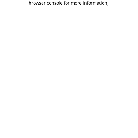
browser console for more information)
.