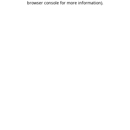
browser console for more information)
.