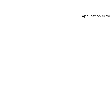
Application error