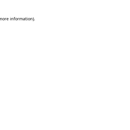
 more information)
.