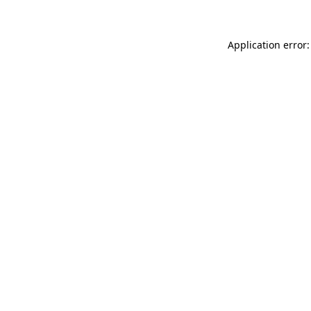
Application error