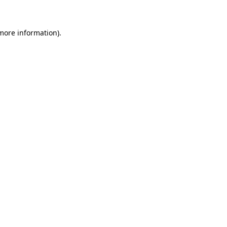
 more information)
.