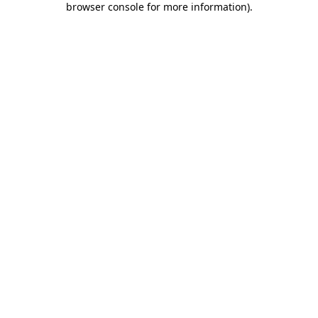
browser console for more information)
.