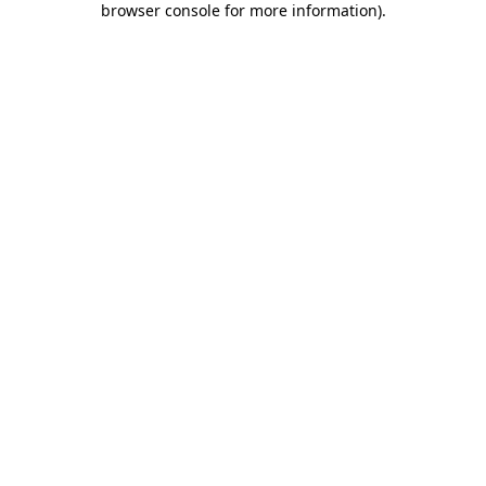
browser console for more information)
.