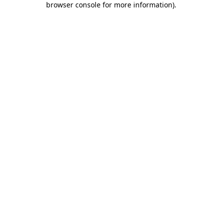
browser console for more information)
.