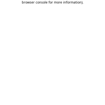
browser console for more information)
.