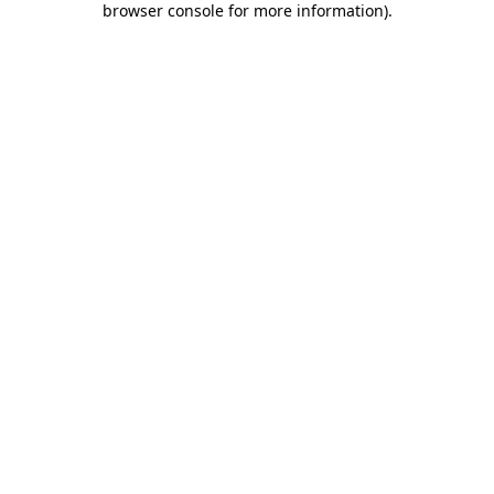
browser console for more information)
.