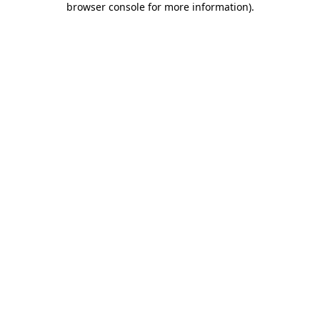
browser console for more information)
.