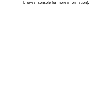
browser console for more information)
.