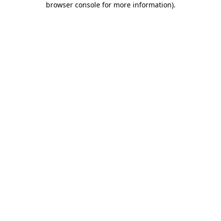
browser console for more information)
.