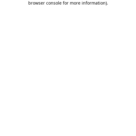
browser console for more information)
.