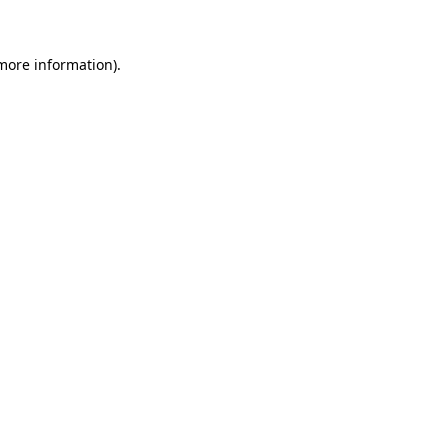
 more information)
.