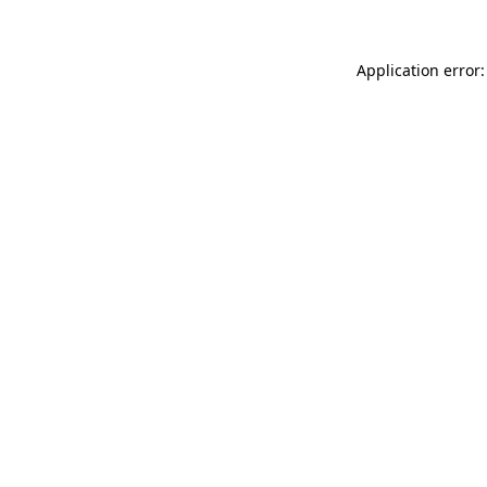
Application error