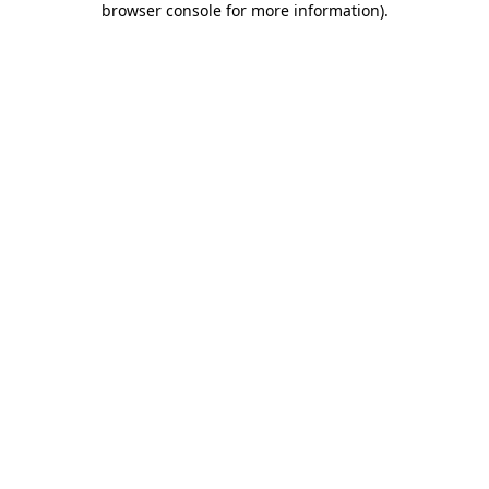
browser console for more information)
.