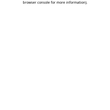
browser console for more information)
.