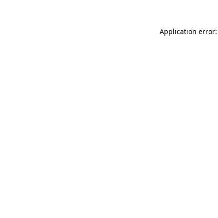
Application error