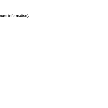
 more information)
.