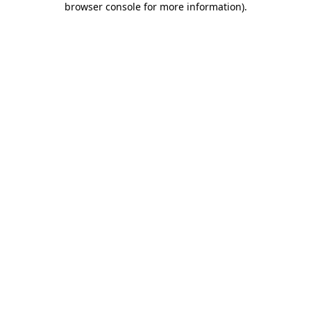
browser console for more information)
.