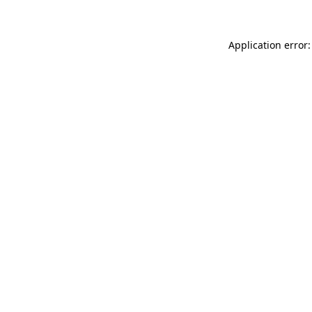
Application error