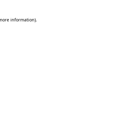
 more information)
.