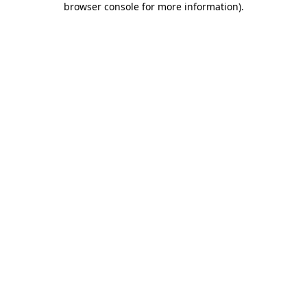
browser console for more information)
.