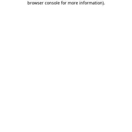
browser console for more information)
.