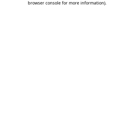
browser console for more information)
.