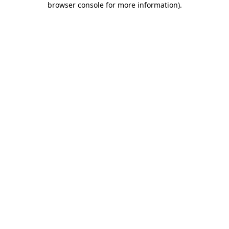
browser console for more information)
.